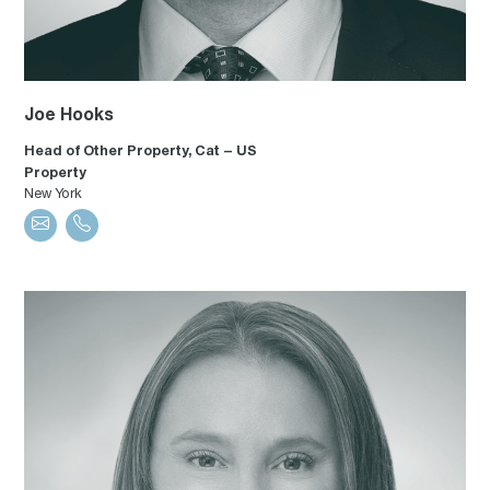
Joe Hooks
Head of Other Property, Cat – US
Property
New York