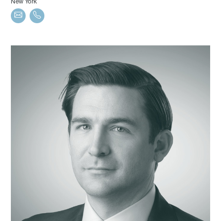
New York