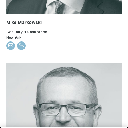
Mike Markowski
Casualty Reinsurance
New York