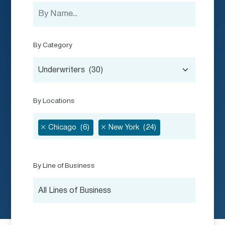
By Category
Underwriters (30)
By Locations
Chicago (6)
New York (24)
By Line of Business