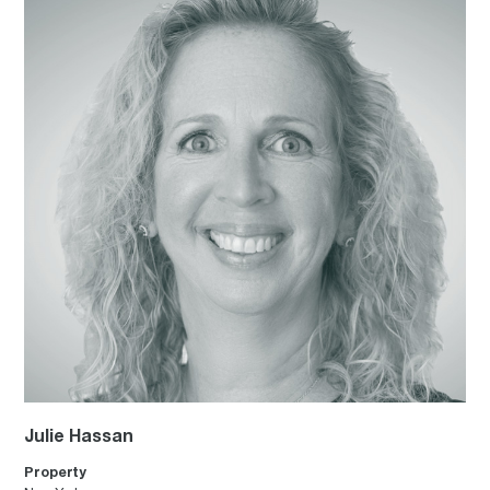
Julie Hassan
Property