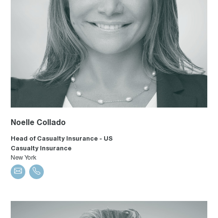
Noelle Collado
Head of Casualty Insurance - US
Casualty Insurance
New York