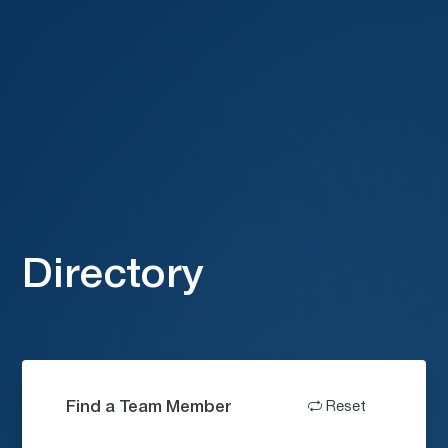
Directory
Find a Team Member
Reset