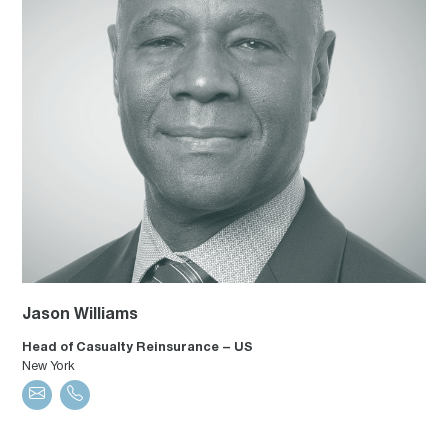
Jason Williams
Head of Casualty Reinsurance – US
New York