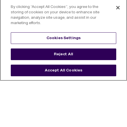
By clicking “Accept All Cookies”, you agree to the
storing of cookies on your device to enhance site
navigation, analyze site usage, and assist in our
marketing efforts.
Cookies Settings
Reject All
James Roddy
Property
Accept All Cookies
New York