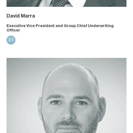
David Marra
Executive Vice President and Group Chief Underwriting
Officer