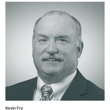
Kevin Fry