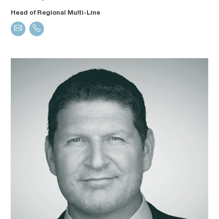
Head of Regional Multi-Line