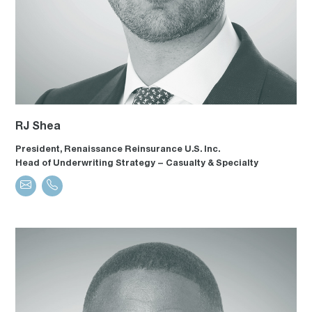
RJ Shea
President, Renaissance Reinsurance U.S. Inc.
Head of Underwriting Strategy – Casualty & Specialty