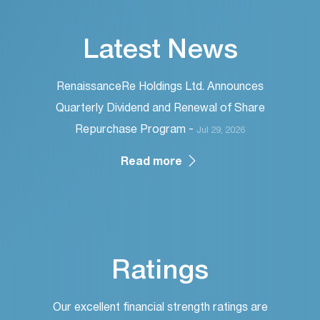
Latest News
RenaissanceRe Holdings Ltd. Announces
Quarterly Dividend and Renewal of Share
Repurchase Program -
Jul 29, 2026
Read more
Ratings
Our excellent financial strength ratings are