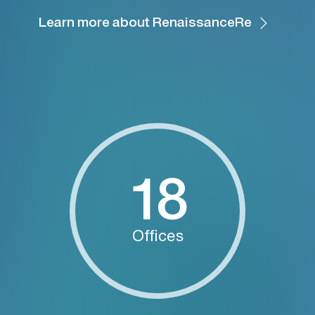
Learn more about RenaissanceRe
18
Offices