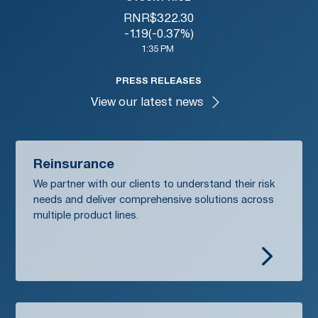
RNR
$
322.30
-1.19
(
-0.37%
)
1:35 PM
PRESS RELEASES
View our latest news
Reinsurance
We partner with our clients to understand their risk
needs and deliver comprehensive solutions across
multiple product lines.
5