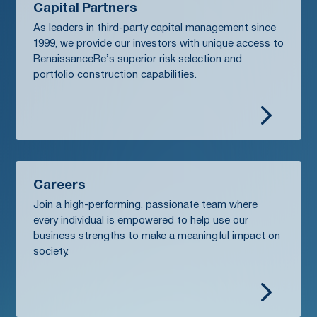
Capital Partners
As leaders in third-party capital management since
1999, we provide our investors with unique access to
RenaissanceRe’s superior risk selection and
portfolio construction capabilities.
5
Careers
Join a high-performing, passionate team where
every individual is empowered to help use our
business strengths to make a meaningful impact on
society.
5