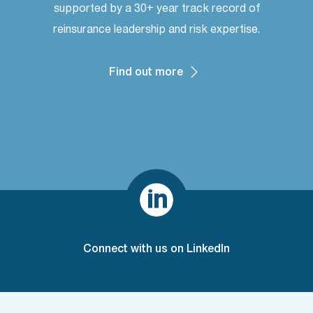
supported by a 30+ year track record of
reinsurance leadership and risk expertise.
Find out more

Connect with us on LinkedIn