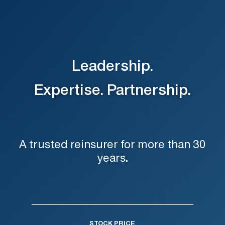
Leadership.
Expertise. Partnership.
A trusted reinsurer for more than 30
years.
STOCK PRICE