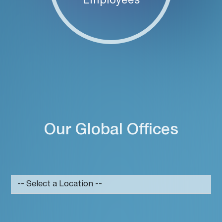
Employees
Our Global Offices