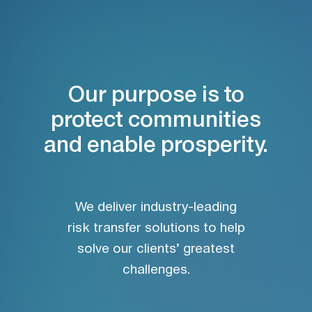
Our purpose is to
protect communities
and enable prosperity.
We deliver industry-leading
risk transfer solutions to help
solve our clients’ greatest
challenges.