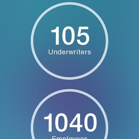
105
Underwriters
1040