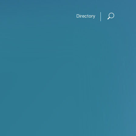
Directory