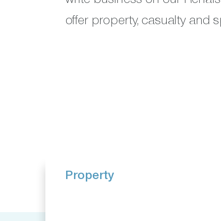
offer property, casualty and s
Property