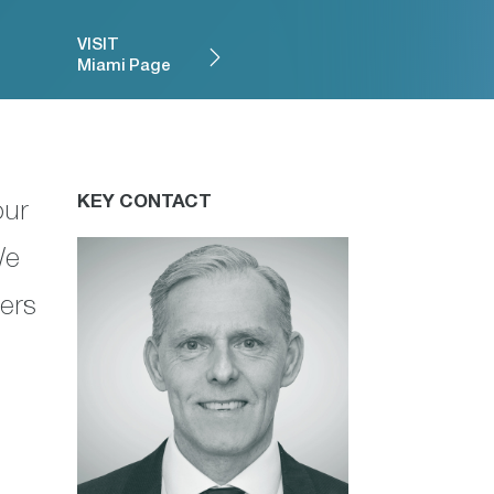
VISIT
Miami Page
KEY CONTACT
our
We
ners