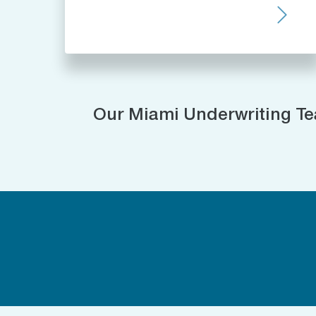
Our Miami Underwriting T