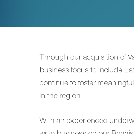
Through our acquisition of 
business focus to include La
continue to foster meaningfu
in the region.
With an experienced underwr
write business on our Rena