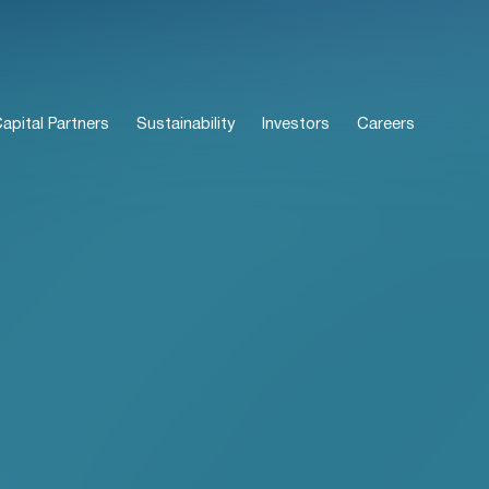
pital Partners
Sustainability
Investors
Careers