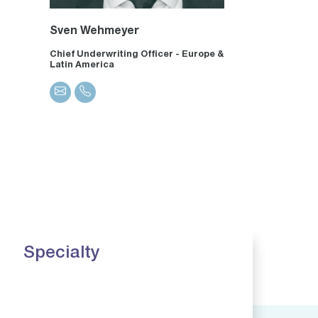
Sven Wehmeyer
Chief Underwriting Officer - Europe &
Latin America
Specialty