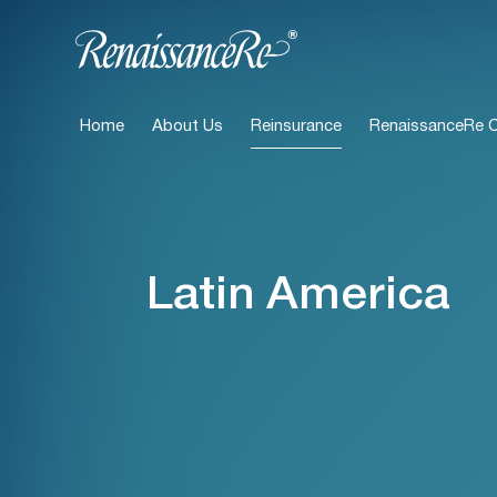
Home
About Us
Reinsurance
RenaissanceRe Ca
Latin America