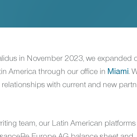
Validus in November 2023, we expanded 
tin America through our office in
Miami
. 
l relationships with current and new part
iting team, our Latin American platforms
issanceRe Europe AG balance sheet and