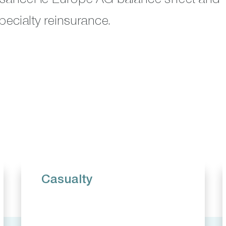
pecialty reinsurance.
Casualty