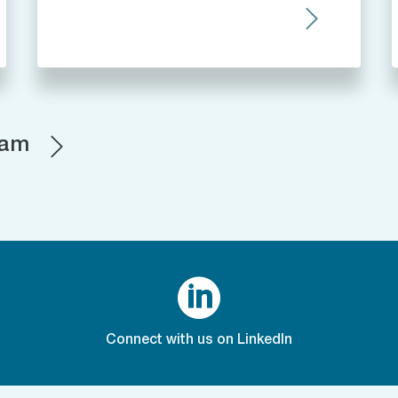
eam

Connect with us on LinkedIn