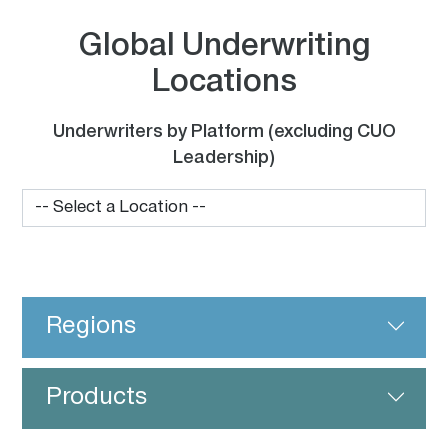
Global Underwriting
Locations
Underwriters by Platform (excluding CUO
Leadership)
Regions
Products