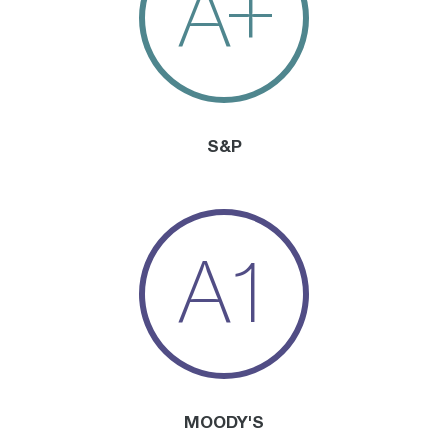
A+
S&P
A1
MOODY'S