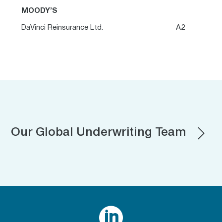
MOODY’S
DaVinci Reinsurance Ltd.
A2
Our Global Underwriting Team
