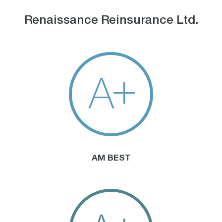
Renaissance Reinsurance Ltd.
A+
AM BEST