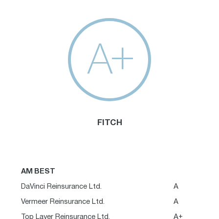
A+
FITCH
AM BEST
DaVinci Reinsurance Ltd.
A
Vermeer Reinsurance Ltd.
A
Top Layer Reinsurance Ltd.
A+