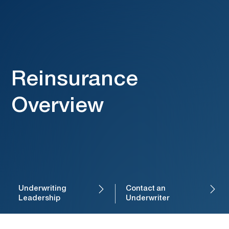
Reinsurance
Overview
Underwriting
Contact an
Leadership
Underwriter