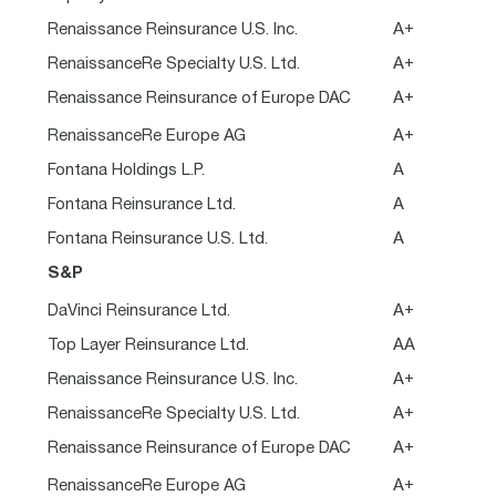
Renaissance Reinsurance U.S. Inc.
A+
RenaissanceRe Specialty U.S. Ltd.
A+
Renaissance Reinsurance of Europe DAC
A+
RenaissanceRe Europe AG
A+
Fontana Holdings L.P.
A
Fontana Reinsurance Ltd.
A
Fontana Reinsurance U.S. Ltd.
A
S&P
DaVinci Reinsurance Ltd.
A+
Top Layer Reinsurance Ltd.
AA
Renaissance Reinsurance U.S. Inc.
A+
RenaissanceRe Specialty U.S. Ltd.
A+
Renaissance Reinsurance of Europe DAC
A+
RenaissanceRe Europe AG
A+