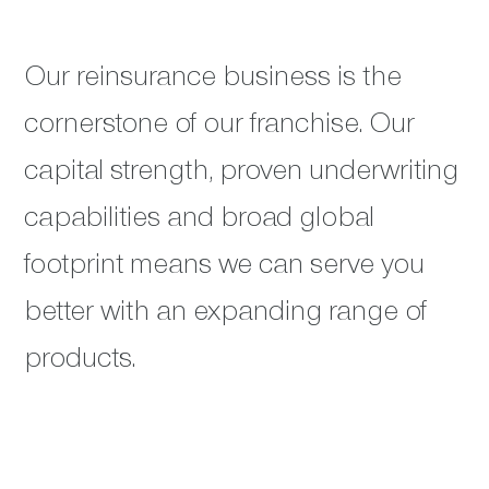
Our reinsurance business is the
cornerstone of our franchise. Our
capital strength, proven underwriting
capabilities and broad global
footprint means we can serve you
better with an expanding range of
products.