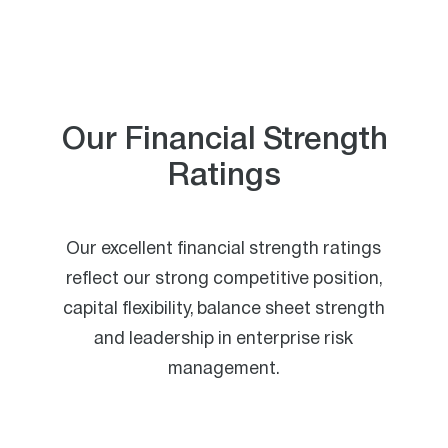
Our Financial Strength
Ratings
Our excellent financial strength ratings
reflect our strong competitive position,
capital flexibility, balance sheet strength
and leadership in enterprise risk
management.