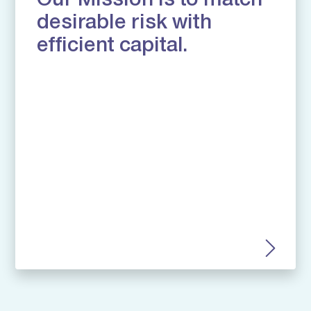
Our Mission is to match
desirable risk with
efficient capital.