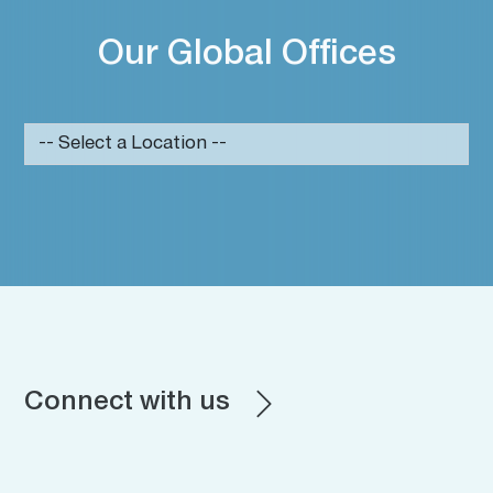
Our Global Offices
Connect with us