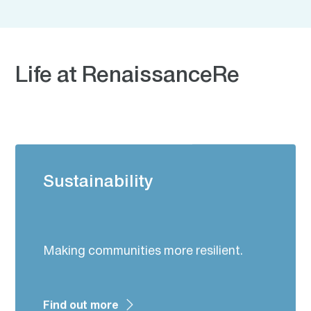
Life at RenaissanceRe
Sustainability
Making communities more resilient.
Find out more