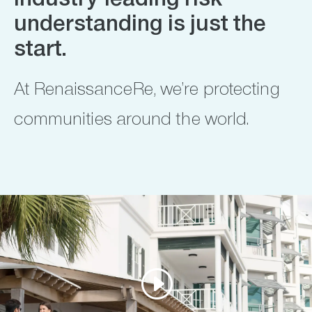
Industry-leading risk
understanding is just the
start.
At RenaissanceRe, we’re protecting
communities around the world.