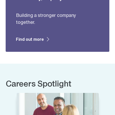
Building a stronger company
together.
Find out more
Careers Spotlight