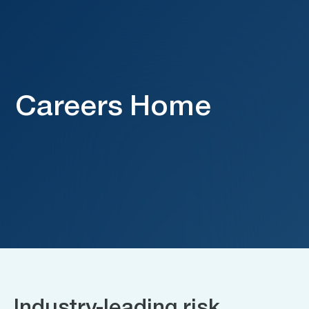
Careers Home