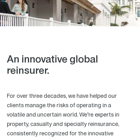
An innovative global
reinsurer.
Our purpose is the value we bring to the world.
For over three decades, we have helped our
Through the reinsurance that we provide, we help
diversify risk and make insurance more available and
clients manage the risks of operating in a
affordable.
volatile and uncertain world. We’re experts in
At RenaissanceRe, we all have a role to play in fulfilling
property, casualty and specialty reinsurance,
our purpose. The work we do makes the world a more
predictable place, giving individuals the confidence to
consistently recognized for the innovative
invest in their lives, businesses and communities. We