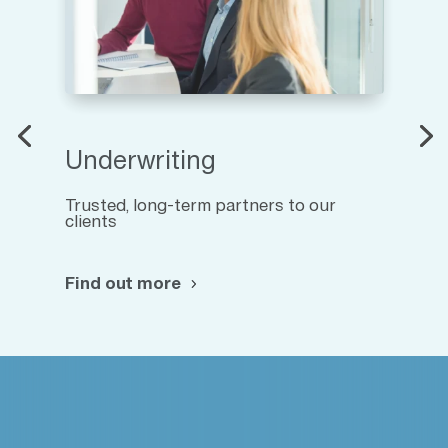
Underwriting
Trusted, long-term partners to our
clients
Find out more