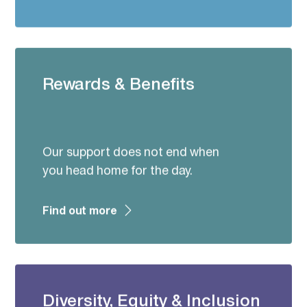
Rewards & Benefits
Our support does not end when
you head home for the day.
Find out more
Diversity, Equity & Inclusion