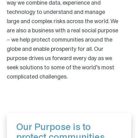
are also there when communities need us the most –
way we combine data, experience and
helping them recover and rebuild after catastrophes
technology to understand and manage
and significant events.
large and complex risks across the world. We
are also a business with a real social purpose
– we help protect communities around the
globe and enable prosperity for all. Our
purpose drives us forward every day as we
seek solutions to some of the world’s most
complicated challenges.
Our vision is our overarching aspiration as a
company. Our focus, and a key differentiator, is
superior underwriting and we aim to be a “first call”
market for managing our clients’ risk.
Our vision focuses our everyday actions, guides our
Our Purpose is to
key decisions and long-term ambitions, and pushes
us to continuously innovate and improve. In every
protect communities