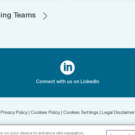
ting Teams

Connect with us on LinkedIn
Privacy Policy
|
Cookies Policy
|
Cookies Settings
|
Legal Disclaimer
©
2026 RenaissanceRe. All rights reserved.
ies on your device to enhance site navigation,