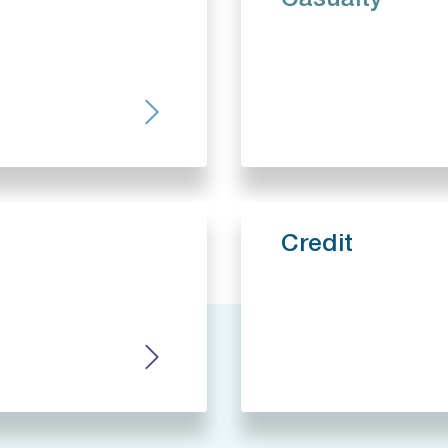
Casualty
Credit