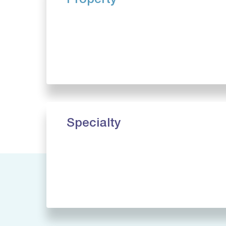
Property
Specialty