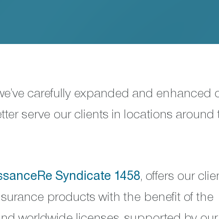
 we’ve carefully expanded and enhanced 
ter serve our clients in locations around 
ssanceRe Syndicate 1458
, offers our clie
nsurance products with the benefit of the
 and worldwide licenses, supported by our