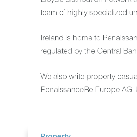
team of highly specialized un
Ireland is home to Renaissa
regulated by the Central Bank
We also write property, casu
RenaissanceRe Europe AG, 