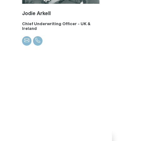
Jodie Arkell
Chief Underwriting Officer - UK &
Ireland