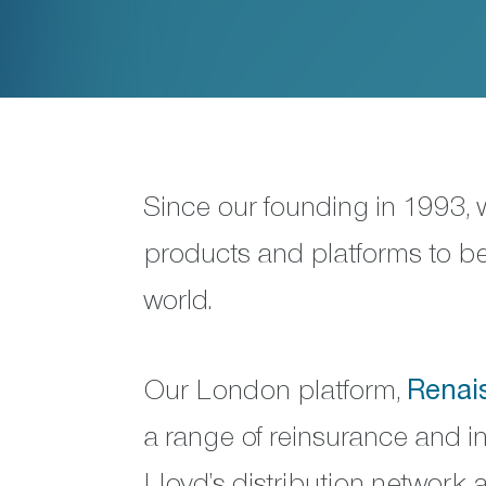
Since our founding in 1993,
products and platforms to bet
world.
Our London platform,
Renai
a range of reinsurance and i
Lloyd’s distribution network