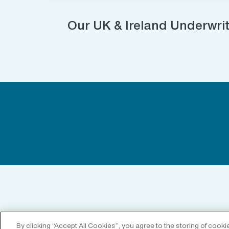
Our UK & Ireland Underwri
By clicking “Accept All Cookies”, you agree to the storing of cook