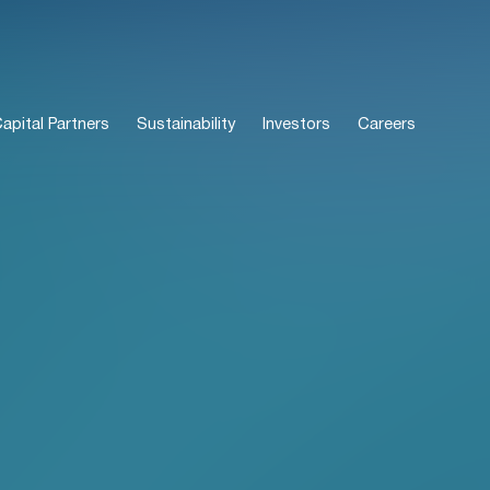
pital Partners
Sustainability
Investors
Careers