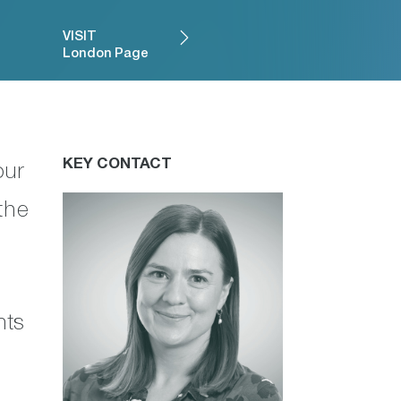
VISIT
London Page
KEY CONTACT
our
the
nts