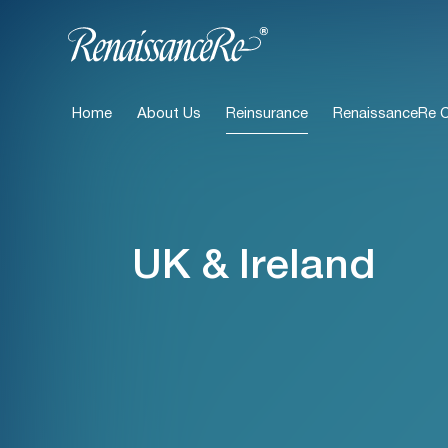
Home
About Us
Reinsurance
RenaissanceRe Ca
UK & Ireland