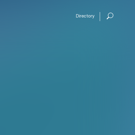
Directory