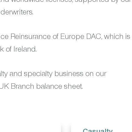
derwriters.
nce Reinsurance of Europe DAC, which is
 of Ireland.
alty and specialty business on our
UK Branch balance sheet.