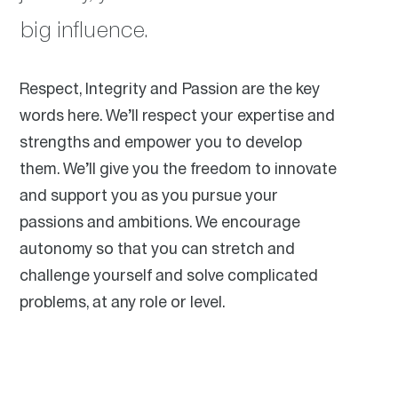
big influence.
Respect, Integrity and Passion are the key
words here. We’ll respect your expertise and
strengths and empower you to develop
them. We’ll give you the freedom to innovate
and support you as you pursue your
passions and ambitions. We encourage
autonomy so that you can stretch and
challenge yourself and solve complicated
problems, at any role or level.