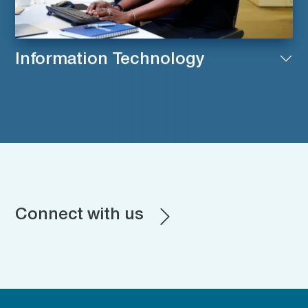
Information Technology
Connect with us