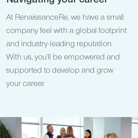
Navigating your career
At RenaissanceRe, we have a small
company feel with a global footprint
and industry-leading reputation.
With us, you’ll be empowered and
supported to develop and grow
your career.