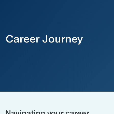
Career Journey