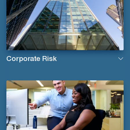
Corporate Risk