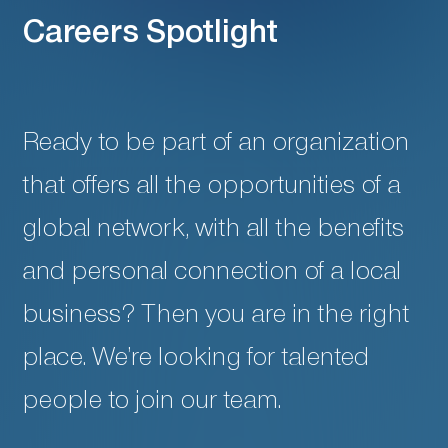
Careers Spotlight
Ready to be part of an organization
that offers all the opportunities of a
global network, with all the benefits
and personal connection of a local
business? Then you are in the right
place. We’re looking for talented
people to join our team.