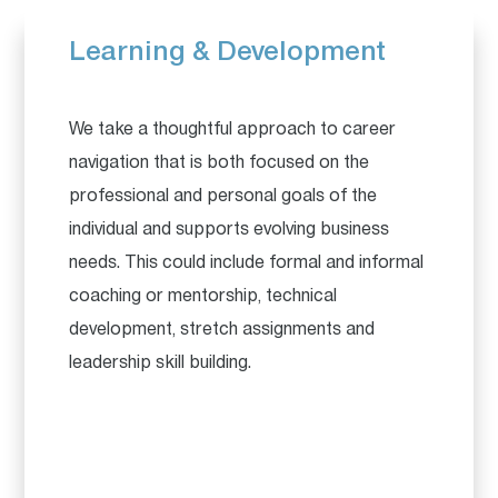
Learning & Development
We take a thoughtful approach to career
navigation that is both focused on the
professional and personal goals of the
individual and supports evolving business
needs. This could include formal and informal
coaching or mentorship, technical
development, stretch assignments and
leadership skill building.