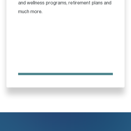
and wellness programs, retirement plans and
much more.