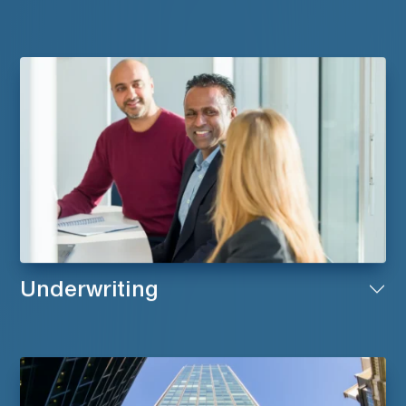
Underwriting