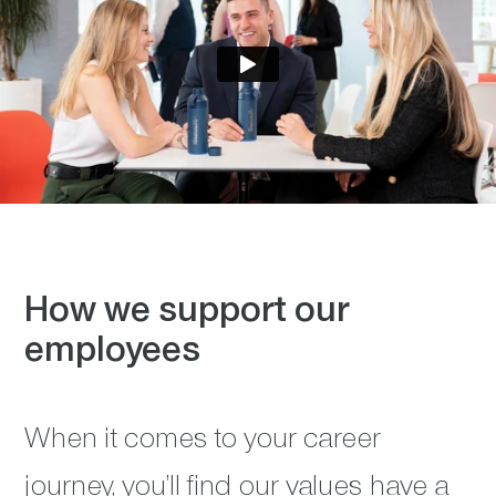
How we support our
employees
When it comes to your career
journey, you’ll find our values have a