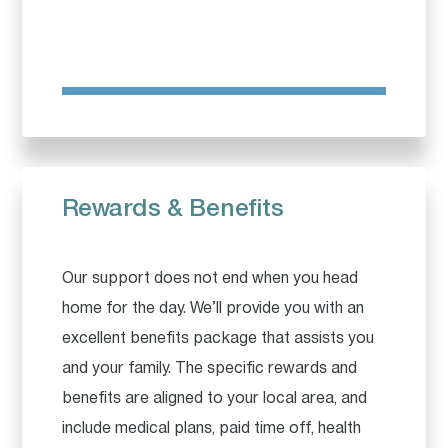
Rewards & Benefits
Our support does not end when you head
home for the day. We’ll provide you with an
excellent benefits package that assists you
and your family. The specific rewards and
benefits are aligned to your local area, and
include medical plans, paid time off, health