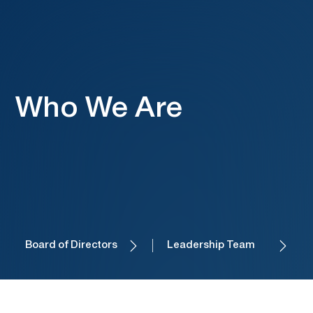
Who We Are
Board of Directors
Leadership Team