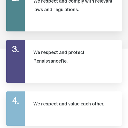
We respect and comply with relevant
laws and regulations.
3.
We respect and protect
RenaissanceRe.
4.
We respect and value each other.