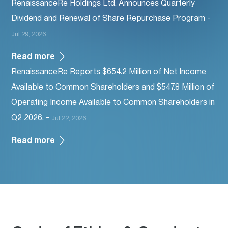
RenaissanceRe Holdings Ltd. Announces Quarterly
Dividend and Renewal of Share Repurchase Program -
Jul 29, 2026
Read more
RenaissanceRe Reports $654.2 Million of Net Income
Available to Common Shareholders and $547.8 Million of
Operating Income Available to Common Shareholders in
Q2 2026. -
Jul 22, 2026
Read more