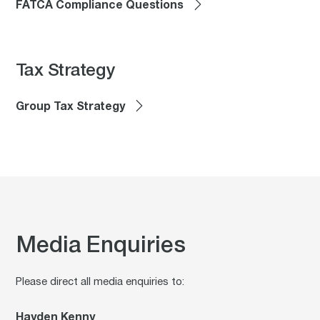
FATCA Compliance Questions
Tax Strategy
Group Tax Strategy
Media Enquiries
Please direct all media enquiries to:
Hayden Kenny