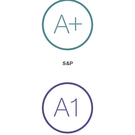
A+
S&P
A1