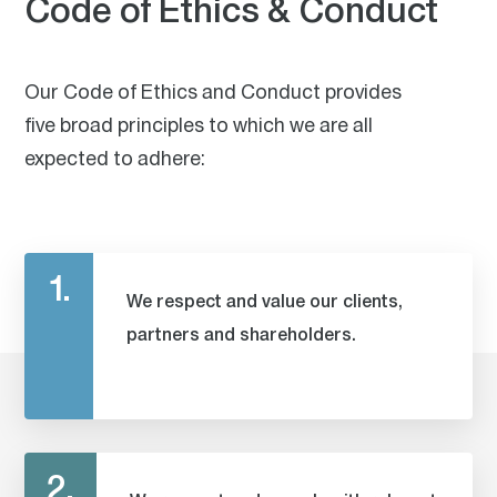
Code of Ethics & Conduct
Our Code of Ethics and Conduct provides
five broad principles to which we are all
expected to adhere:
1.
We respect and value our clients,
partners and shareholders.
2.