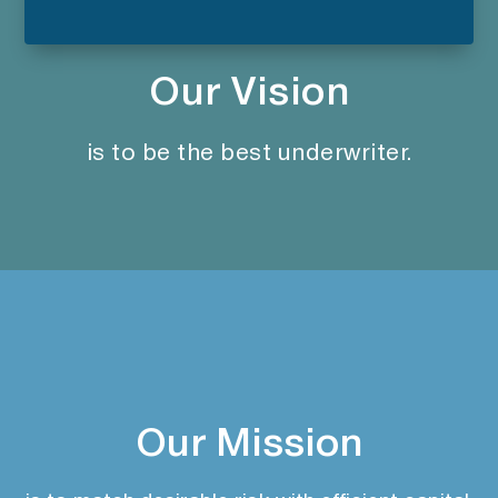
Our Vision
is to be the best underwriter.
Our Mission