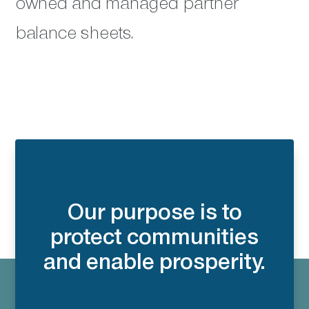
owned and managed partner
balance sheets.
Our purpose is to
protect communities
and enable prosperity.