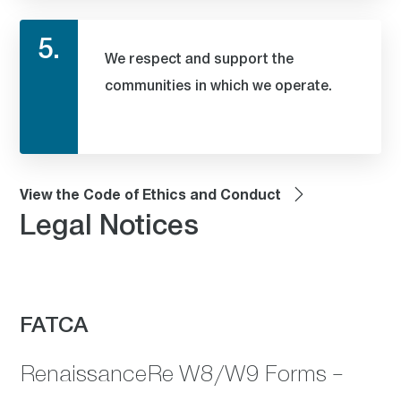
5.
We respect and support the
communities in which we operate.
View the Code of Ethics and Conduct
Legal Notices
FATCA
RenaissanceRe W8/W9 Forms –