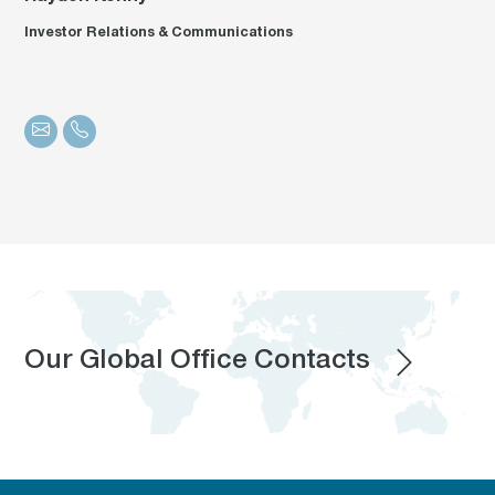
Investor Relations & Communications
Our Global Office Contacts