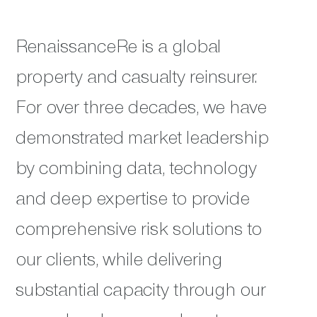
RenaissanceRe is a global
property and casualty reinsurer.
For over three decades, we have
demonstrated market leadership
by combining data, technology
and deep expertise to provide
comprehensive risk solutions to
our clients, while delivering
substantial capacity through our