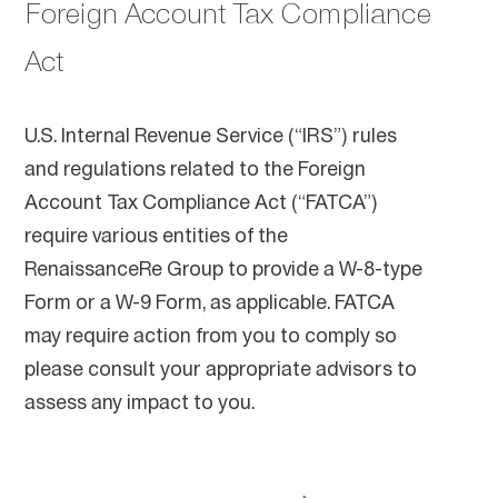
Foreign Account Tax Compliance
Act
U.S. Internal Revenue Service (“IRS”) rules
and regulations related to the Foreign
Account Tax Compliance Act (“FATCA”)
require various entities of the
RenaissanceRe Group to provide a W-8-type
Form or a W-9 Form, as applicable. FATCA
may require action from you to comply so
please consult your appropriate advisors to
assess any impact to you.