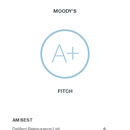
MOODY'S
A+
FITCH
AM BEST
DaVinci Reinsurance Ltd.
A