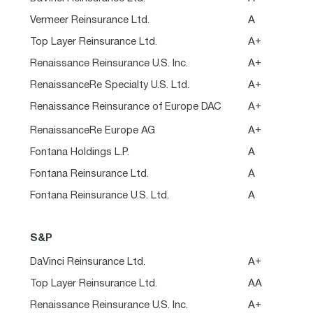
Vermeer Reinsurance Ltd.
A
Top Layer Reinsurance Ltd.
A+
Renaissance Reinsurance U.S. Inc.
A+
RenaissanceRe Specialty U.S. Ltd.
A+
Renaissance Reinsurance of Europe DAC
A+
RenaissanceRe Europe AG
A+
Fontana Holdings L.P.
A
Fontana Reinsurance Ltd.
A
Fontana Reinsurance U.S. Ltd.
A
S&P
DaVinci Reinsurance Ltd.
A+
Top Layer Reinsurance Ltd.
AA
Renaissance Reinsurance U.S. Inc.
A+