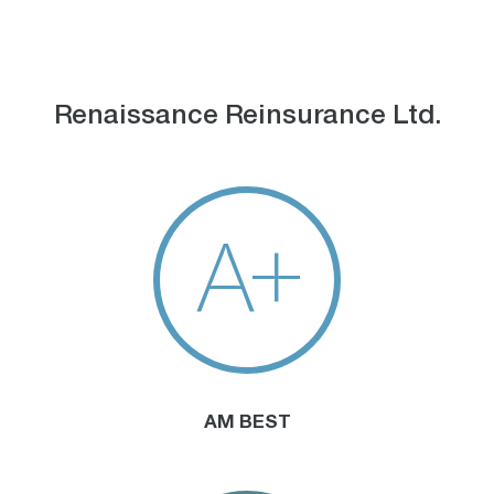
Renaissance Reinsurance Ltd.
A+
AM BEST