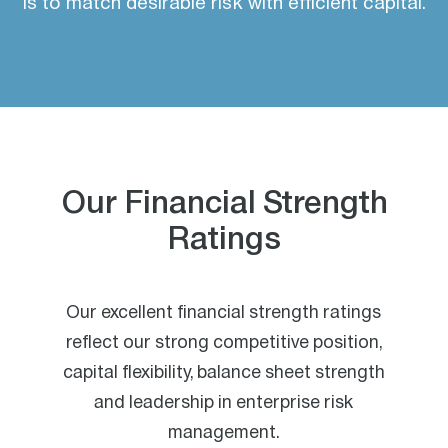
is to match desirable risk with efficient capital.
Our Financial Strength
Ratings
Our excellent financial strength ratings
reflect our strong competitive position,
capital flexibility, balance sheet strength
and leadership in enterprise risk
management.