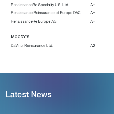
RenaissanceRe Specialty U.S. Ltd.
A+
Renaissance Reinsurance of Europe DAC
A+
RenaissanceRe Europe AG
A+
MOODY’S
DaVinci Reinsurance Ltd.
A2
Latest News