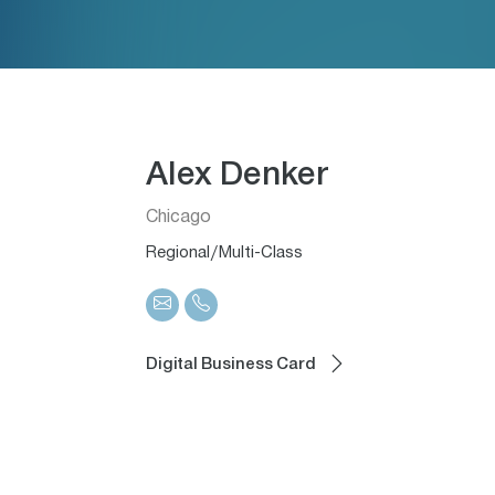
Alex Denker
Chicago
Regional/Multi-Class
Digital Business Card