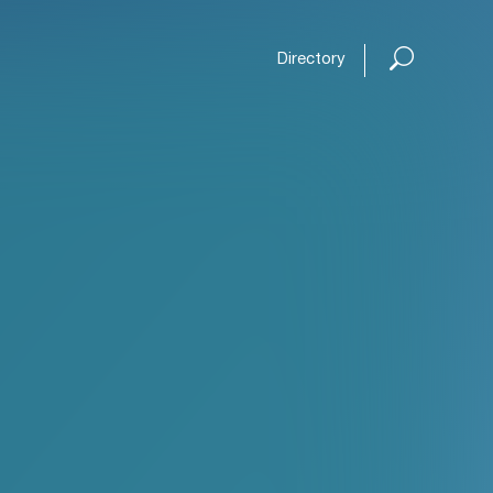
Directory