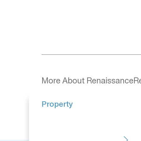
More About RenaissanceR
Property