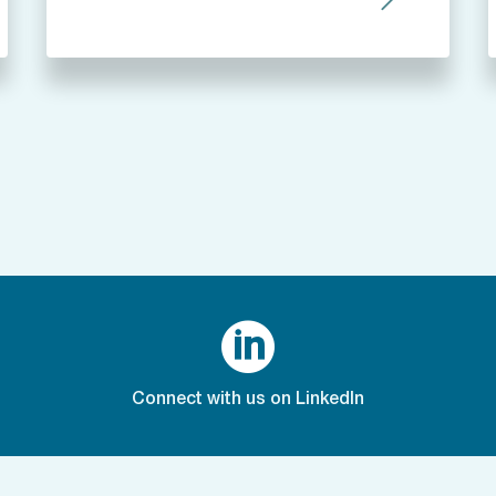

Connect with us on LinkedIn