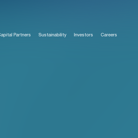
pital Partners
Sustainability
Investors
Careers