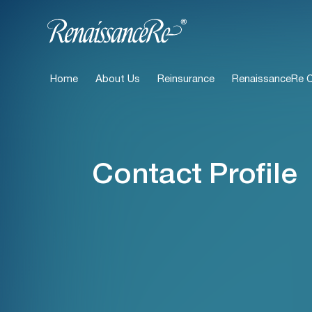
Home
About Us
Reinsurance
RenaissanceRe Ca
Contact Profile