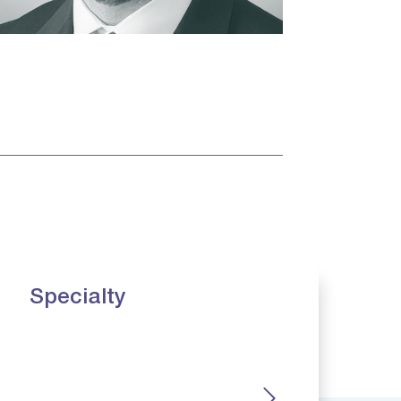
Specialty