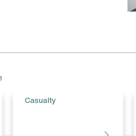
e
Casualty