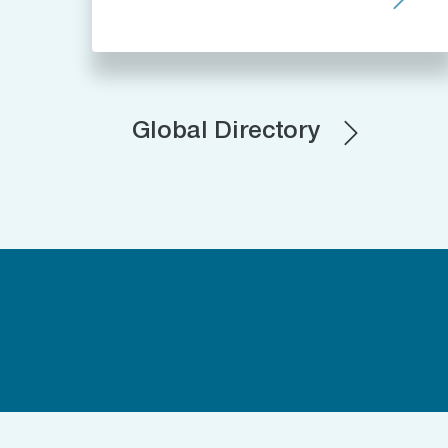
Global Directory