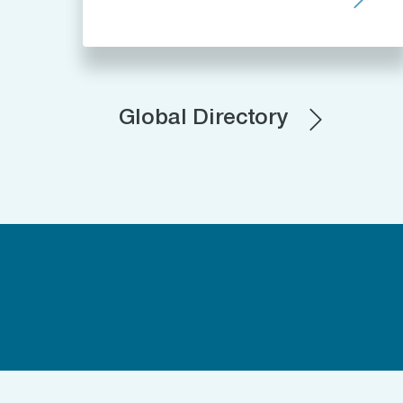
Global Directory