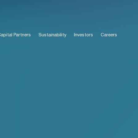
pital Partners
Sustainability
Investors
Careers