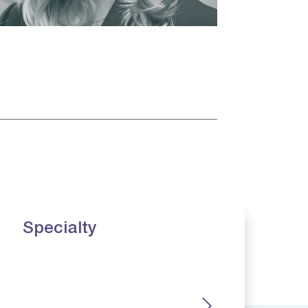
Specialty