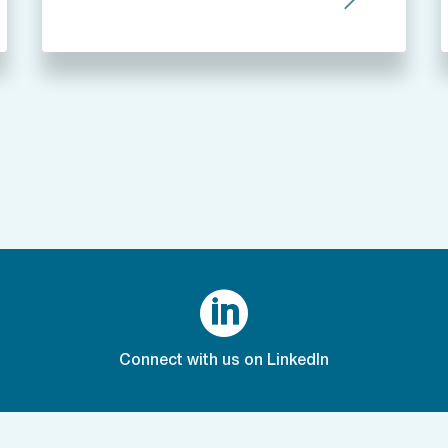

Connect with us on LinkedIn