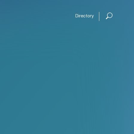
Directory