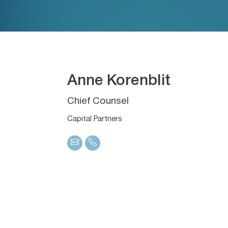
Anne Korenblit
Chief Counsel
Capital Partners