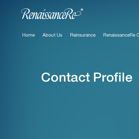
Home
About Us
Reinsurance
RenaissanceRe Ca
Contact Profile