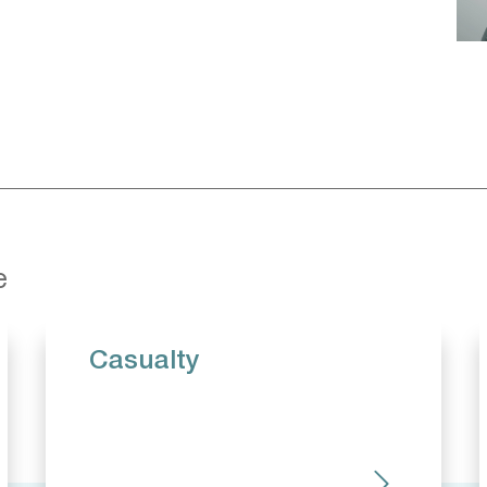
e
Casualty