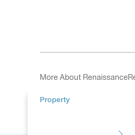
More About RenaissanceR
Property