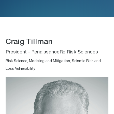
Craig Tillman
President - RenaissanceRe Risk Sciences
Risk Science, Modeling and Mitigation; Seismic Risk and
Loss Vulnerability