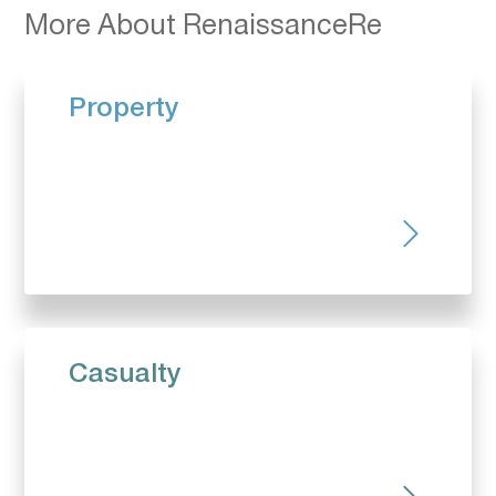
More About RenaissanceRe
Property
Casualty