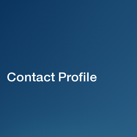
Contact Profile