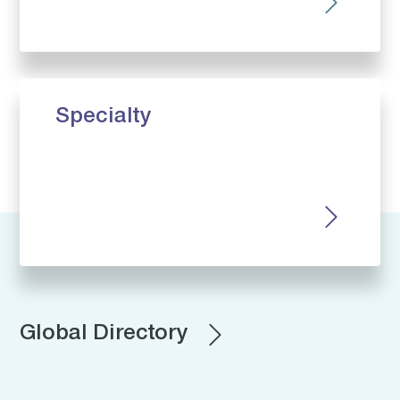
Specialty
Global Directory