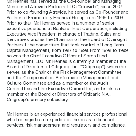
Mr. Hennes has served as the Co-Founder and Managing
Member of Atrevida Partners, LLC (“Atrevida”) since 2007.
Prior to co-founding Atrevida, he served as Co-Founder and
Partner of Promontory Financial Group from 1999 to 2006.
Prior to that, Mr. Hennes served in a number of senior
executive positions at Bankers Trust Corporation, including
Executive Vice President in charge of Trading, Sales and
Derivatives, and as the Chairman of the Board of Oversight
Partners I, the consortium that took control of Long Term
Capital Management, from 1987 to 1998. From 1998 to 1999
he was the Chief Executive Officer at Soros Fund
Management, LLC. Mr. Hennes is currently a member of the
Board of Directors of Citigroup Inc. (“Citigroup”), where he
serves as the Chair of the Risk Management Committee
and the Compensation, Performance Management and
Culture Committee and as a member of the Audit
Committee and the Executive Committee, and is also a
member of the Board of Directors of Citibank, N.A.,
Citigroup’s primary subsidiary.
Mr. Hennes is an experienced financial services professional
who has significant expertise in the areas of financial
services, risk management and regulatory and compliance.