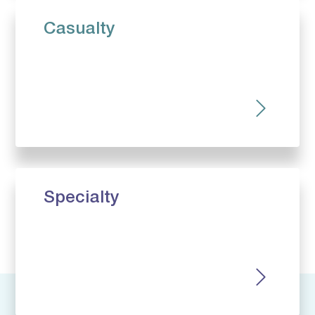
Casualty
Specialty