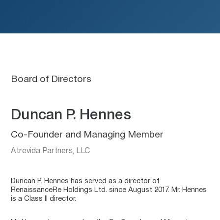
Board of Directors
Duncan P. Hennes
Co-Founder and Managing Member
Atrevida Partners, LLC
Duncan P. Hennes has served as a director of
RenaissanceRe Holdings Ltd. since August 2017. Mr. Hennes
is a Class II director.