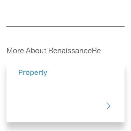
More About RenaissanceRe
Property