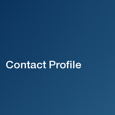
Contact Profile