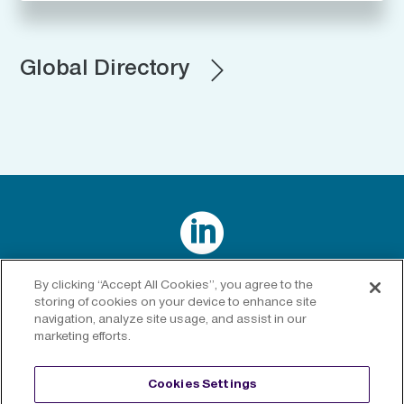
Global Directory

Connect with us on LinkedIn
By clicking “Accept All Cookies”, you agree to the
storing of cookies on your device to enhance site
navigation, analyze site usage, and assist in our
marketing efforts.
Privacy Policy
|
Cookies Policy
|
Cookies Settings
|
Legal
Cookies Settings
Disclaimer