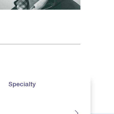
Specialty