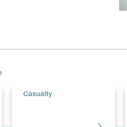
e
Casualty