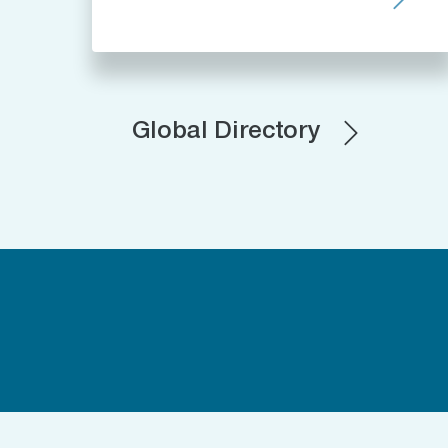
Global Directory