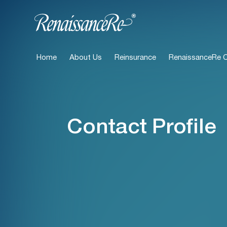
Home
About Us
Reinsurance
RenaissanceRe Ca
Contact Profile