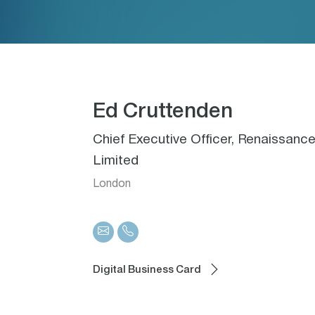
Ed Cruttenden
Chief Executive Officer, Renaissa
Limited
London
Digital Business Card