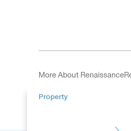
More About RenaissanceR
Property