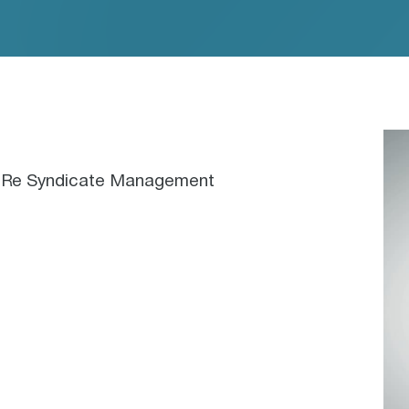
nceRe Syndicate Management