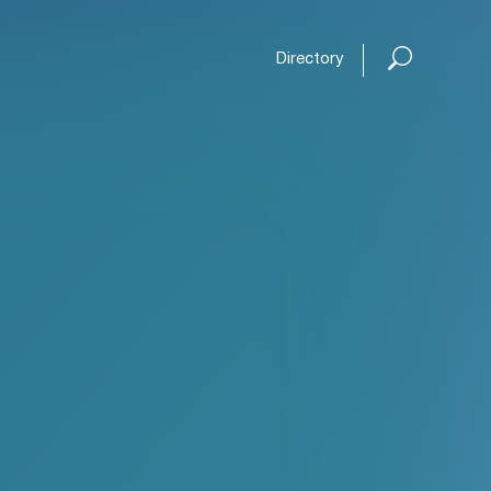
Directory