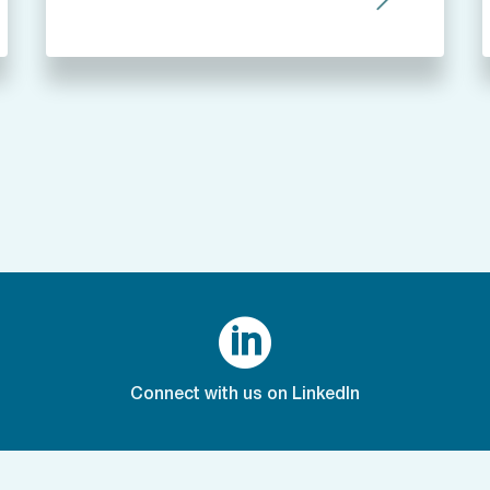

Connect with us on LinkedIn