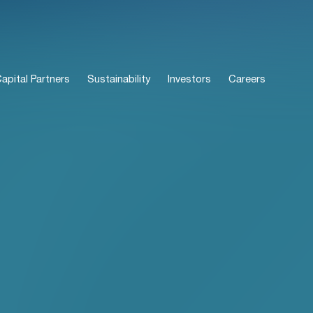
pital Partners
Sustainability
Investors
Careers