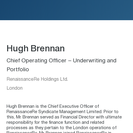
Hugh Brennan
Chief Operating Officer – Underwriting and
Portfolio
RenaissanceRe Holdings Ltd.
London
Hugh Brennan is the Chief Executive Officer of
RenaissanceRe Syndicate Management Limited. Prior to
this, Mr. Brennan served as Financial Director with ultimate
responsibility for the finance function and related
processes as they pertain to the London operations of