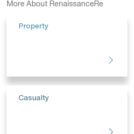
More About RenaissanceRe
Property
Casualty