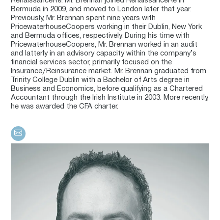
RenaissanceRe. Mr. Brennan joined RenaissanceRe in
Bermuda in 2009, and moved to London later that year.
Previously, Mr. Brennan spent nine years with
PricewaterhouseCoopers working in their Dublin, New York
and Bermuda offices, respectively. During his time with
PricewaterhouseCoopers, Mr. Brennan worked in an audit
and latterly in an advisory capacity within the company’s
financial services sector, primarily focused on the
Insurance/Reinsurance market. Mr. Brennan graduated from
Trinity College Dublin with a Bachelor of Arts degree in
Business and Economics, before qualifying as a Chartered
Accountant through the Irish Institute in 2003. More recently,
he was awarded the CFA charter.