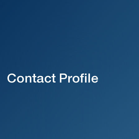
Contact Profile