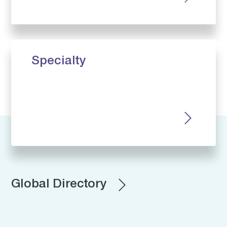
Specialty
Global Directory