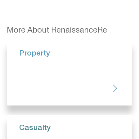
More About RenaissanceRe
Property
Casualty