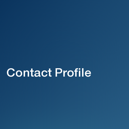
Contact Profile