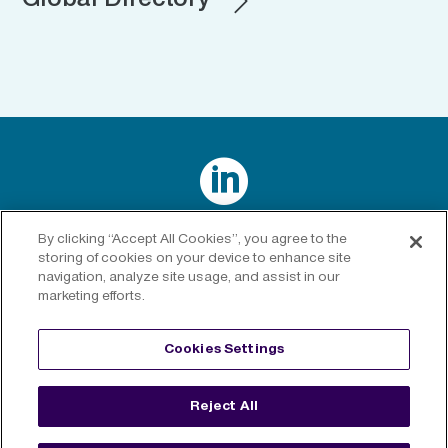
Global Directory

Connect with us on LinkedIn
By clicking “Accept All Cookies”, you agree to the
storing of cookies on your device to enhance site
navigation, analyze site usage, and assist in our
marketing efforts.
Privacy Policy
|
Cookies Policy
|
Cookies Settings
|
Legal
Cookies Settings
Disclaimer
Reject All
©
2026 RenaissanceRe. All rights reserved.