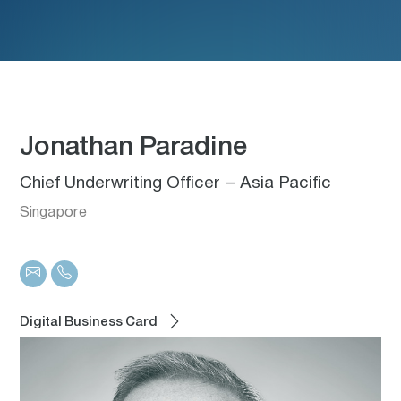
Jonathan Paradine
Chief Underwriting Officer – Asia Pacific
Singapore
Digital Business Card