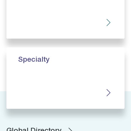
Specialty