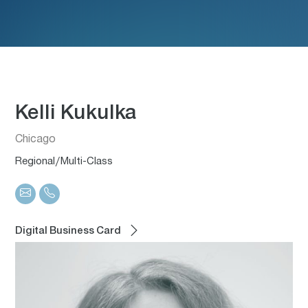
Kelli Kukulka
Chicago
Regional/Multi-Class
Digital Business Card