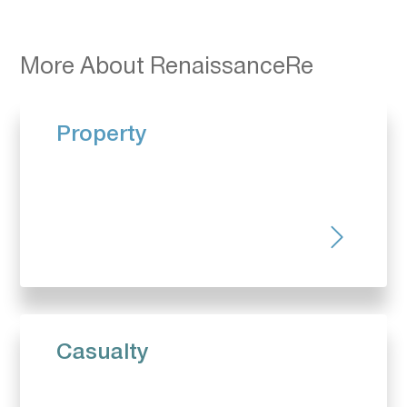
More About RenaissanceRe
Property
Casualty