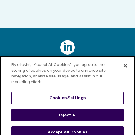

Connect with us on LinkedIn
By clicking “Accept All Cookies”, you agree to the
storing of cookies on your device to enhance site
navigation, analyze site usage, and assist in our
marketing efforts.
Privacy Policy
|
Cookies Policy
|
Cookies Settings
|
Legal
Cookies Settings
Disclaimer
Reject All
©
2026 RenaissanceRe. All rights reserved.
Accept All Cookies