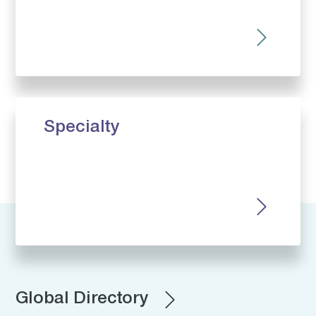
Specialty
Global Directory