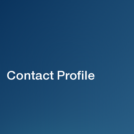
Contact Profile