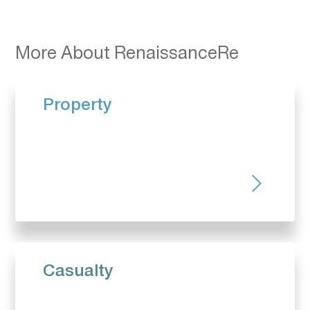
More About RenaissanceRe
Property
Casualty