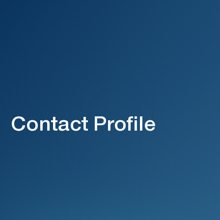
Contact Profile