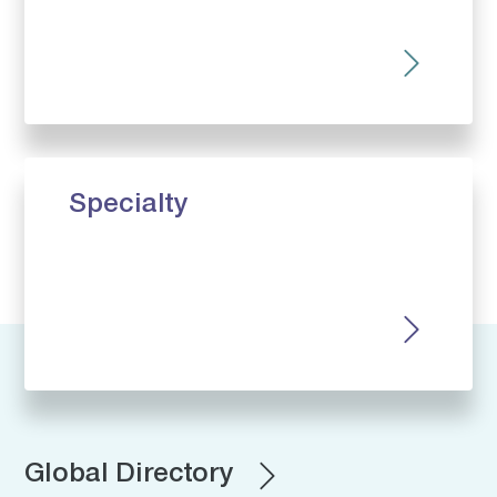
Specialty
Global Directory