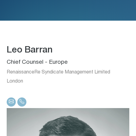
Leo Barran
Chief Counsel - Europe
RenaissanceRe Syndicate Management Limited
London