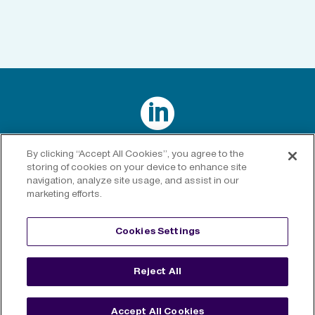

Connect with us on LinkedIn
By clicking “Accept All Cookies”, you agree to the
storing of cookies on your device to enhance site
navigation, analyze site usage, and assist in our
marketing efforts.
Privacy Policy
|
Cookies Policy
|
Cookies Settings
|
Legal
Cookies Settings
Disclaimer
Reject All
©
2026 RenaissanceRe. All rights reserved.
Accept All Cookies