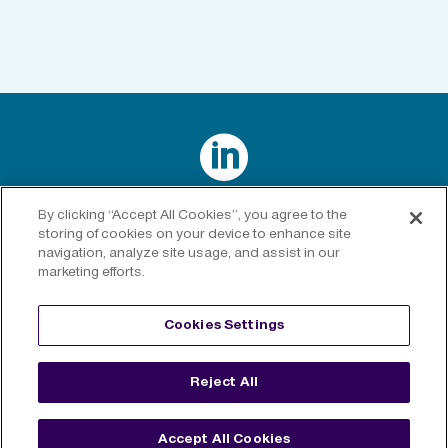

Connect with us on LinkedIn
By clicking “Accept All Cookies”, you agree to the
storing of cookies on your device to enhance site
navigation, analyze site usage, and assist in our
marketing efforts.
Privacy Policy
|
Cookies Policy
|
Cookies Settings
|
Legal
Cookies Settings
Disclaimer
Reject All
©
2026 RenaissanceRe. All rights reserved.
Accept All Cookies