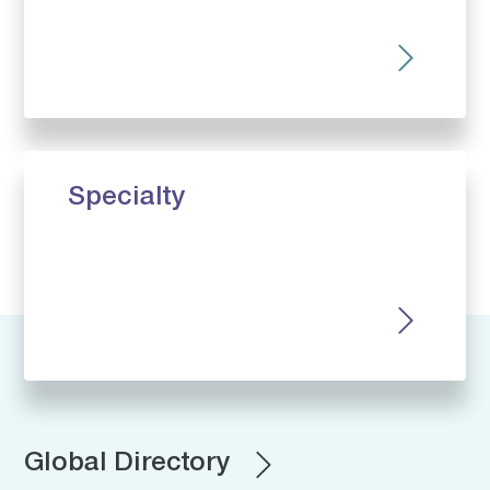
Specialty
Global Directory