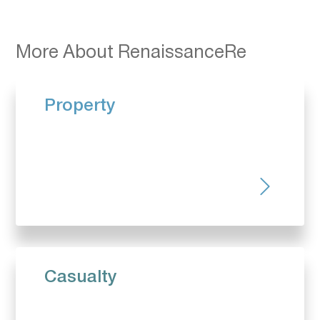
More About RenaissanceRe
Property
Casualty