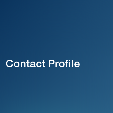
Contact Profile