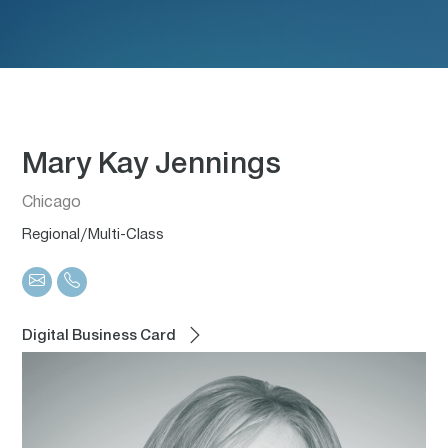
Mary Kay Jennings
Chicago
Regional/Multi-Class
Digital Business Card