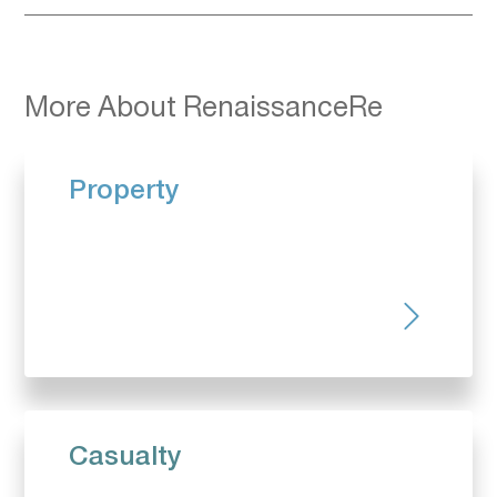
More About RenaissanceRe
Property
Casualty