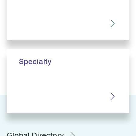
Specialty