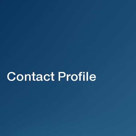
Contact Profile