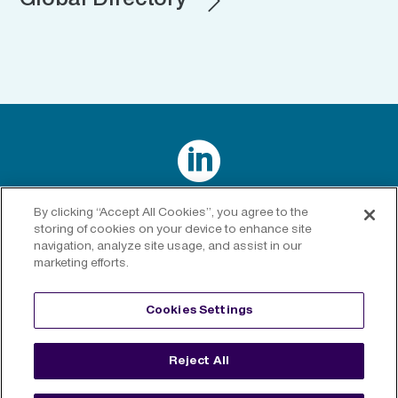
Global Directory

Connect with us on LinkedIn
By clicking “Accept All Cookies”, you agree to the
storing of cookies on your device to enhance site
navigation, analyze site usage, and assist in our
marketing efforts.
Privacy Policy
|
Cookies Policy
|
Cookies Settings
|
Legal
Cookies Settings
Disclaimer
Reject All
©
2026 RenaissanceRe. All rights reserved.