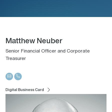
Matthew Neuber
Senior Financial Officer and Corporate
Treasurer
Digital Business Card