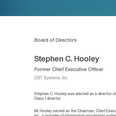
Board of Directors
Stephen C. Hooley
Former Chief Executive Officer
DST Systems, Inc.
Stephen C. Hooley was elected as a director of
Class I director.
Mr. Hooley served as the Chairman, Chief Exec
Inc., a provider of information processing soft