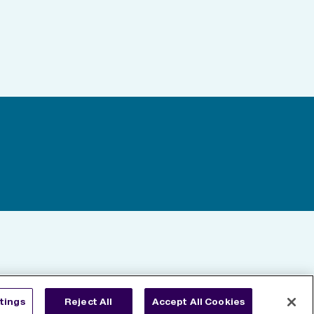
tings
Reject All
Accept All Cookies