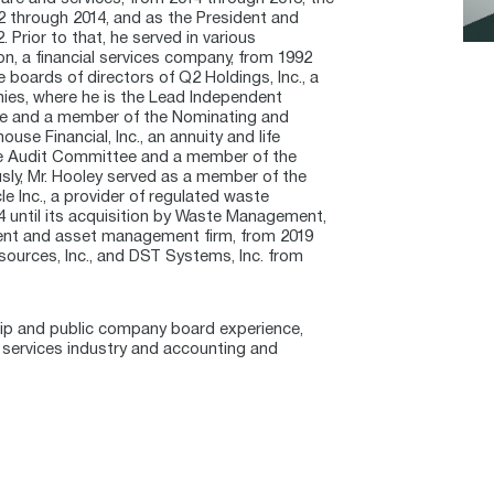
2 through 2014, and as the President and
 Prior to that, he served in various
on, a financial services company, from 1992
 boards of directors of Q2 Holdings, Inc., a
anies, where he is the Lead Independent
ee and a member of the Nominating and
e Financial, Inc., an annuity and life
the Audit Committee and a member of the
ly, Mr. Hooley served as a member of the
e Inc., a provider of regulated waste
 until its acquisition by Waste Management,
ent and asset management firm, from 2019
esources, Inc., and DST Systems, Inc. from
ship and public company board experience,
al services industry and accounting and