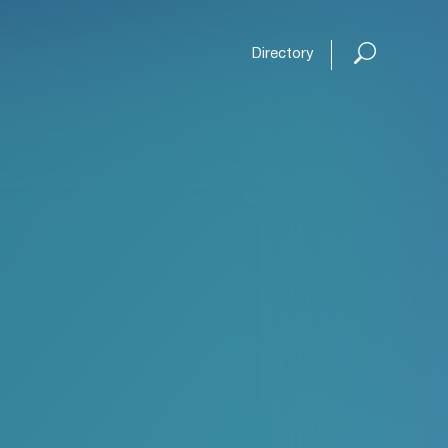
Directory