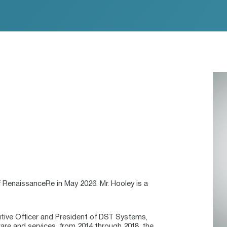
 RenaissanceRe in May 2026. Mr. Hooley is a
utive Officer and President of DST Systems,
ware and services, from 2014 through 2018, the