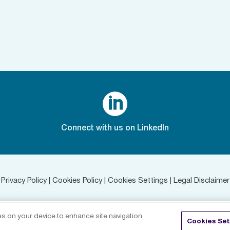

Connect with us on LinkedIn
Privacy Policy
|
Cookies Policy
|
Cookies Settings
|
Legal Disclaimer
©
2026 RenaissanceRe. All rights reserved.
ies on your device to enhance site navigation,
Cookies Set