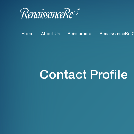
Home
About Us
Reinsurance
RenaissanceRe Ca
Contact Profile