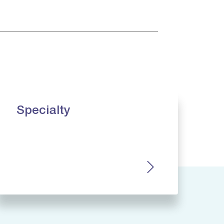
Specialty