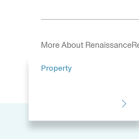
More About RenaissanceR
Property