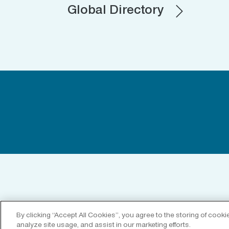
Global Directory
By clicking “Accept All Cookies”, you agree to the storing of cook
analyze site usage, and assist in our marketing efforts.