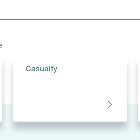
e
Casualty