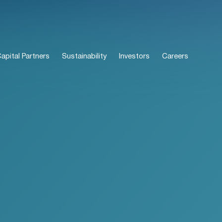
pital Partners
Sustainability
Investors
Careers