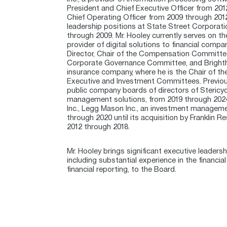
President and Chief Executive Officer from 201
Chief Operating Officer from 2009 through 2012.
leadership positions at State Street Corporati
through 2009. Mr. Hooley currently serves on the
provider of digital solutions to financial comp
Director, Chair of the Compensation Committ
Corporate Governance Committee, and Brighthous
insurance company, where he is the Chair of 
Executive and Investment Committees. Previous
public company boards of directors of Stericycl
management solutions, from 2019 through 2024
Inc., Legg Mason Inc., an investment managem
through 2020 until its acquisition by Franklin R
2012 through 2018.
Mr. Hooley brings significant executive leader
including substantial experience in the financi
financial reporting, to the Board.