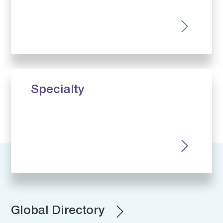
Specialty
Global Directory