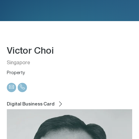
Victor Choi
Singapore
Property
Digital Business Card