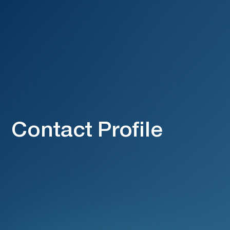
Contact Profile