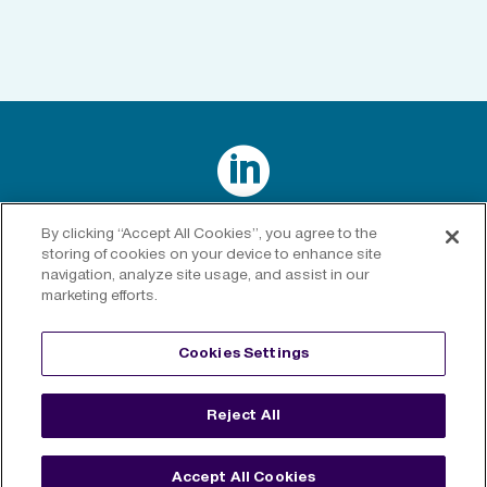

Connect with us on LinkedIn
By clicking “Accept All Cookies”, you agree to the
storing of cookies on your device to enhance site
navigation, analyze site usage, and assist in our
marketing efforts.
Privacy Policy
|
Cookies Policy
|
Cookies Settings
|
Legal
Cookies Settings
Disclaimer
Reject All
©
2026 RenaissanceRe. All rights reserved.
Accept All Cookies