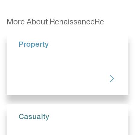
More About RenaissanceRe
Property
Casualty